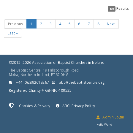
Results
124
Previous
1
2
3
4
5
6
7
8
Next
Last ››
©2015- 2026 Association of Baptist Churches in Ireland
The Baptist Centre, 19 Hillsborough Road
Moira, Northern Ireland, BT67 0HG
+44 (0)2892619267
gro.ertnectsitpabeht@cba
Registered Charity # GB-NIC-109525
Cookies & Privacy
ABCI Privacy Policy
Admin Login
Hello World