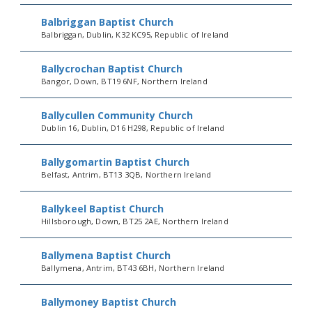
Balbriggan Baptist Church
Balbriggan, Dublin, K32 KC95, Republic of Ireland
Ballycrochan Baptist Church
Bangor, Down, BT19 6NF, Northern Ireland
Ballycullen Community Church
Dublin 16, Dublin, D16 H298, Republic of Ireland
Ballygomartin Baptist Church
Belfast, Antrim, BT13 3QB, Northern Ireland
Ballykeel Baptist Church
Hillsborough, Down, BT25 2AE, Northern Ireland
Ballymena Baptist Church
Ballymena, Antrim, BT43 6BH, Northern Ireland
Ballymoney Baptist Church