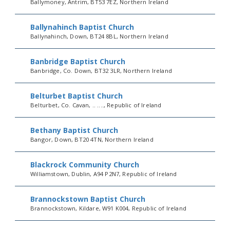
Ballymoney, Antrim, BT53 7EZ, Northern Ireland
Ballynahinch Baptist Church
Ballynahinch, Down, BT24 8BL, Northern Ireland
Banbridge Baptist Church
Banbridge, Co. Down, BT32 3LR, Northern Ireland
Belturbet Baptist Church
Belturbet, Co. Cavan, .. ...., Republic of Ireland
Bethany Baptist Church
Bangor, Down, BT20 4TN, Northern Ireland
Blackrock Community Church
Williamstown, Dublin, A94 P2N7, Republic of Ireland
Brannockstown Baptist Church
Brannockstown, Kildare, W91 K004, Republic of Ireland