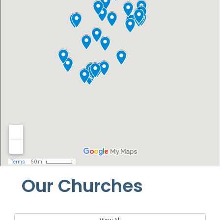
Our Churches