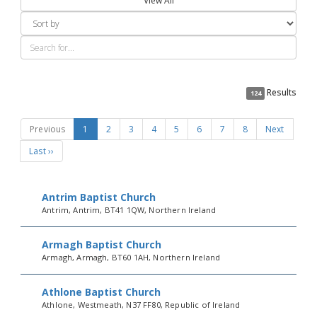
View All
Results
124
Previous
1
2
3
4
5
6
7
8
Next
Last ››
Antrim Baptist Church
Antrim, Antrim, BT41 1QW, Northern Ireland
Armagh Baptist Church
Armagh, Armagh, BT60 1AH, Northern Ireland
Athlone Baptist Church
Athlone, Westmeath, N37 FF80, Republic of Ireland