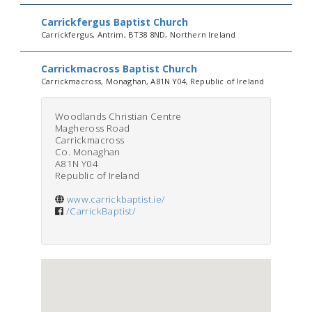
Carrickfergus Baptist Church
Carrickfergus, Antrim, BT38 8ND, Northern Ireland
Carrickmacross Baptist Church
Carrickmacross, Monaghan, A81N Y04, Republic of Ireland
Woodlands Christian Centre
Magheross Road
Carrickmacross
Co. Monaghan
A81N Y04
Republic of Ireland
www.carrickbaptist.ie/
/CarrickBaptist/