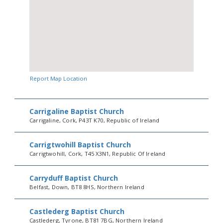
Report Map Location
Carrigaline Baptist Church
Carrigaline, Cork, P43T K70, Republic of Ireland
Carrigtwohill Baptist Church
Carrigtwohill, Cork, T45 X3N1, Republic Of Ireland
Carryduff Baptist Church
Belfast, Down, BT8 8HS, Northern Ireland
Castlederg Baptist Church
Castlederg, Tyrone, BT81 7BG, Northern Ireland