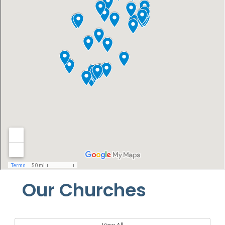
Our Churches