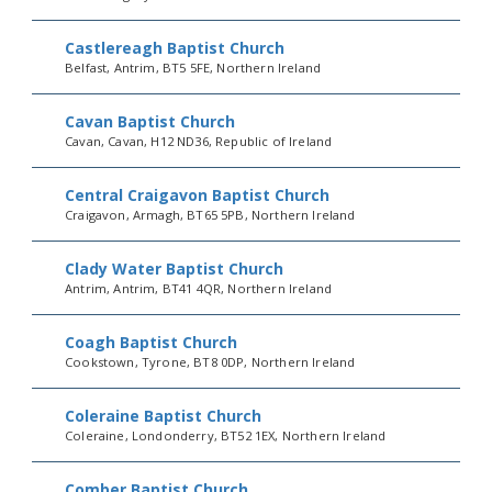
Castlereagh Baptist Church
Belfast, Antrim, BT5 5FE, Northern Ireland
Cavan Baptist Church
Cavan, Cavan, H12 ND36, Republic of Ireland
Central Craigavon Baptist Church
Craigavon, Armagh, BT65 5PB, Northern Ireland
Clady Water Baptist Church
Antrim, Antrim, BT41 4QR, Northern Ireland
Coagh Baptist Church
Cookstown, Tyrone, BT8 0DP, Northern Ireland
Coleraine Baptist Church
Coleraine, Londonderry, BT52 1EX, Northern Ireland
Comber Baptist Church