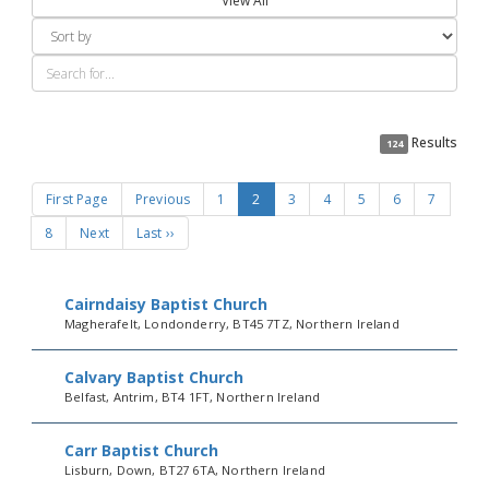
View All
Results
124
First Page
Previous
1
2
3
4
5
6
7
8
Next
Last ››
Cairndaisy Baptist Church
Magherafelt, Londonderry, BT45 7TZ, Northern Ireland
Calvary Baptist Church
Belfast, Antrim, BT4 1FT, Northern Ireland
Carr Baptist Church
Lisburn, Down, BT27 6TA, Northern Ireland