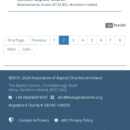
Newtownards, Down, BT23 5EG, Northern Ireland
Results
124
First Page
Previous
1
2
3
4
5
6
7
8
Next
Last ››
©2015- 2026 Association of Baptist Churches in Ireland
The Baptist Centre, 19 Hillsborough Road
Moira, Northern Ireland, BT67 0HG
+44 (0)2892619267
gro.ertnectsitpabeht@cba
Registered Charity # GB-NIC-109525
Cookies & Privacy
ABCI Privacy Policy