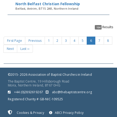
North Belfast Christian Fellowship
Belfast, Antrim, BT15 2AR, Northern Ireland
Results
124
First Page
Previous
1
2
3
4
5
6
7
8
Next
Last ››
©2015- 2026 Association of Baptist Churches in Ireland
The Baptist Centre, 19 Hillsborough Road
Moira, Northern Ireland, BT67 0HG
+44 (0)2892619267
gro.ertnectsitpabeht@cba
Registered Charity # GB-NIC-109525
Cookies & Privacy
ABCI Privacy Policy