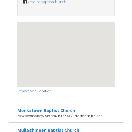
/moirabaptistchurch
Report Map Location
Monkstown Baptist Church
Newtownabbey, Antrim, BT37 0LZ, Northern Ireland
Mullaghmeen Baptist Church