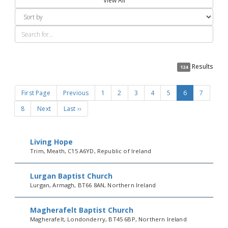
View All
Results
124
First Page
Previous
1
2
3
4
5
6
7
8
Next
Last ››
Living Hope
Trim, Meath, C15 A6YD, Republic of Ireland
Lurgan Baptist Church
Lurgan, Armagh, BT66 8AN, Northern Ireland
Magherafelt Baptist Church
Magherafelt, Londonderry, BT45 6BP, Northern Ireland