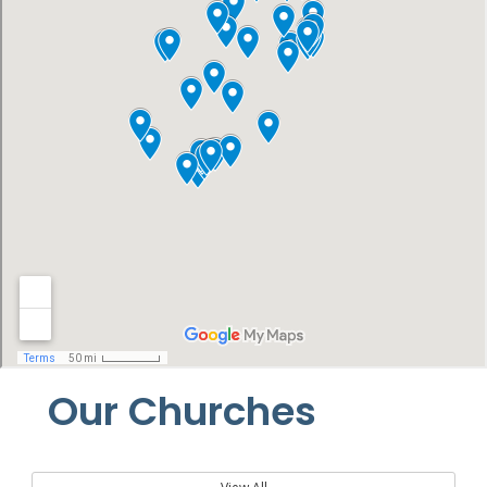
Our Churches