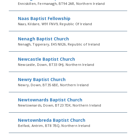
Enniskillen, Fermanagh, BT94 2AR, Northern Ireland
Naas Baptist Fellowship
Naas, Kildare, W91 FNV9, Republic Of Ireland
Nenagh Baptist Church
Nenagh, Tipperary, E45 NX26, Republic of Ireland
Newcastle Baptist Church
Newcastle, Down, BT33 0HJ, Northern Ireland
Newry Baptist Church
Newry, Down, BT35 6BE, Northern Ireland
Newtownards Baptist Church
Newtownards, Down, BT23 7DX, Northern Ireland
Newtownbreda Baptist Church
Belfast, Antrim, BT8 7BQ, Northern Ireland