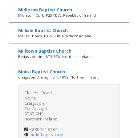
Midleton Baptist Church
Midleton, Cork, P25 TD73, Republic of Ireland
Millisle Baptist Church
Millisle, Down, BT22 2HR, Northern Ireland
Milltown Baptist Church
Belfast, Antrim, BT8 7SW, Northern Ireland
Moira Baptist Church
Craigavon, Armagh, BT67 0NS, Northern Ireland
Clarehill Road
Moira
Craigavon
Co. Armagh
BT67 0NS
Northern Ireland
02892613184
moirabaptist.org/