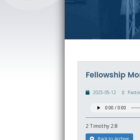
Fellowship Mo
2025-05-12
Pasto
2 Timothy 2:8
Back to Archive