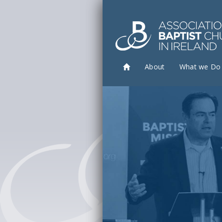
About
What we Do