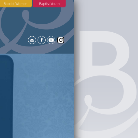
Baptist Women
Baptist Youth