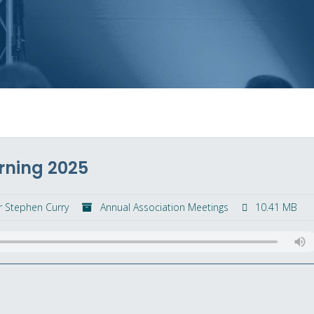
rning 2025
r Stephen Curry
Annual Association Meetings
10.41 MB