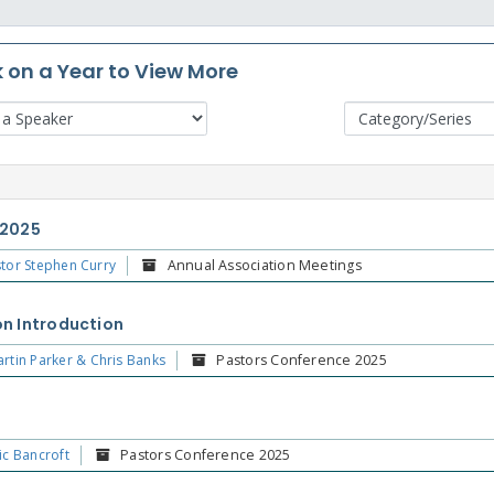
k on a Year to View More
 2025
tor Stephen Curry
Annual Association Meetings
n Introduction
rtin Parker & Chris Banks
Pastors Conference 2025
ic Bancroft
Pastors Conference 2025