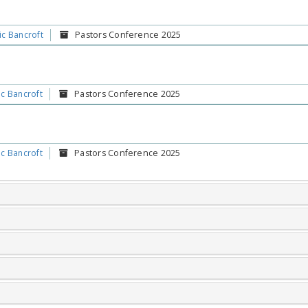
ic Bancroft
Pastors Conference 2025
ic Bancroft
Pastors Conference 2025
ic Bancroft
Pastors Conference 2025