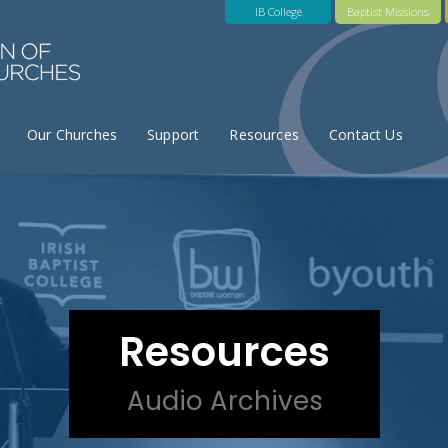
IB College
Baptist Missions
Our Churches
Support
Resources
Contact Us
Resources
Audio Archives