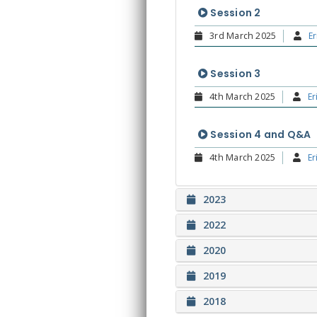
Session 2
3rd March 2025
Er
Session 3
4th March 2025
Er
Session 4 and Q&A
4th March 2025
Er
2023
2022
2020
2019
2018