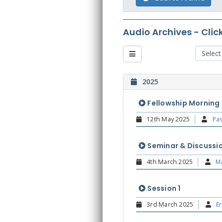
Audio Archives - Clic
2025
Fellowship Morning
12th May 2025
Pas
Seminar & Discussio
4th March 2025
Ma
Session 1
3rd March 2025
Er