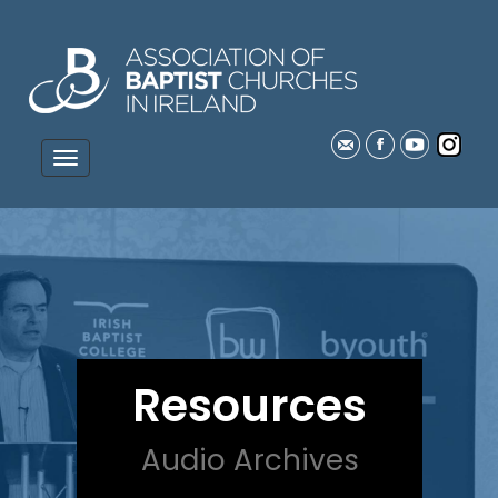
Resources
Audio Archives