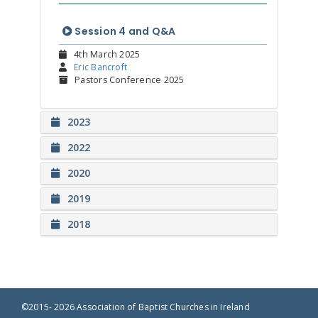
Session 4 and Q&A
4th March 2025
Eric Bancroft
Pastors Conference 2025
2023
2022
2020
2019
2018
©2015- 2026 Association of Baptist Churches in Ireland