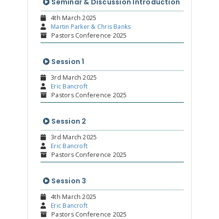
Seminar & Discussion Introduction
4th March 2025
Martin Parker & Chris Banks
Pastors Conference 2025
Session 1
3rd March 2025
Eric Bancroft
Pastors Conference 2025
Session 2
3rd March 2025
Eric Bancroft
Pastors Conference 2025
Session 3
4th March 2025
Eric Bancroft
Pastors Conference 2025