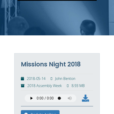
Missions Night 2018
2018-05-14
John Benton
2018 Assembly Week
8.93 MB