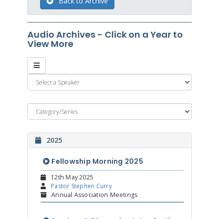
Back to Archive
Audio Archives - Click on a Year to
View More
2025
Fellowship Morning 2025
12th May 2025
Pastor Stephen Curry
Annual Association Meetings