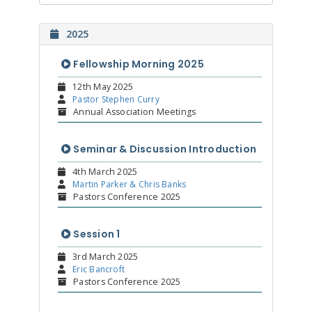
2025
Fellowship Morning 2025
12th May 2025
Pastor Stephen Curry
Annual Association Meetings
Seminar & Discussion Introduction
4th March 2025
Martin Parker & Chris Banks
Pastors Conference 2025
Session 1
3rd March 2025
Eric Bancroft
Pastors Conference 2025