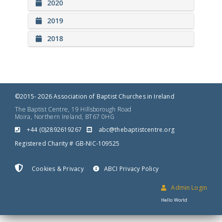
2020
2019
2018
©2015- 2026 Association of Baptist Churches in Ireland
The Baptist Centre, 19 Hillsborough Road
Moira, Northern Ireland, BT67 0HG
+44 (0)2892619267
gro.ertnectsitpabeht@cba
Registered Charity # GB-NIC-109525
Cookies & Privacy
ABCI Privacy Policy
Admin Login
Hello World