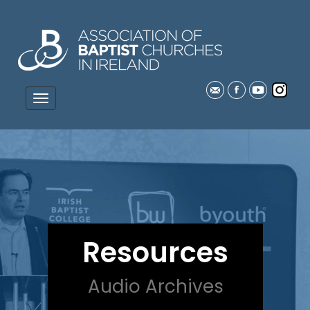
Resources
Audio Archives