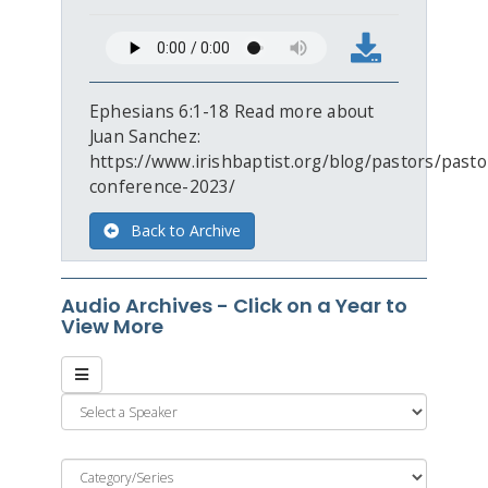
Ephesians 6:1-18 Read more about
Juan Sanchez:
https://www.irishbaptist.org/blog/pastors/pasto
conference-2023/
Back to Archive
Audio Archives - Click on a Year to
View More