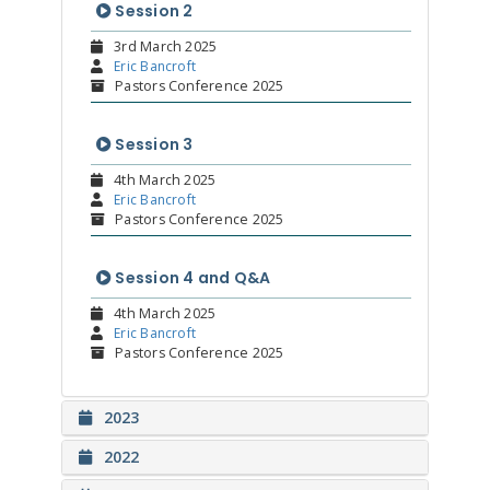
Session 2
3rd March 2025
Eric Bancroft
Pastors Conference 2025
Session 3
4th March 2025
Eric Bancroft
Pastors Conference 2025
Session 4 and Q&A
4th March 2025
Eric Bancroft
Pastors Conference 2025
2023
2022