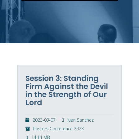
Session 3: Standing
Firm Against the Devil
in the Strength of Our
Lord
2023-03-07
Juan Sanchez
Pastors Conference 2023
14.14 MB