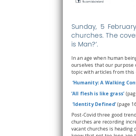
Sunday, 5 February
churches. The cover
is Man?’.
In an age when human beings
ourselves that our purpose o
topic with articles from this 
‘Humanity: A Walking Cont
‘All flesh is like grass’
(pag
‘Identity Defined’
(page 16
Post-Covid three good trends
churches are recording inc
vacant churches is heading 
know that not too long ago 