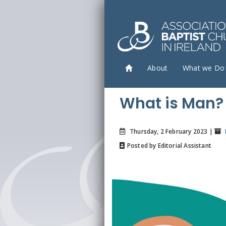
About
What we Do
What is Man?
Thursday, 2 February 2023 |
Posted by Editorial Assistant