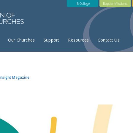
IB College
Baptist Missions
Our Churches
Support
Resources
Contact Us
Insight Magazine