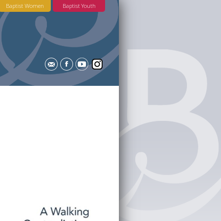
Baptist Women
Baptist Youth