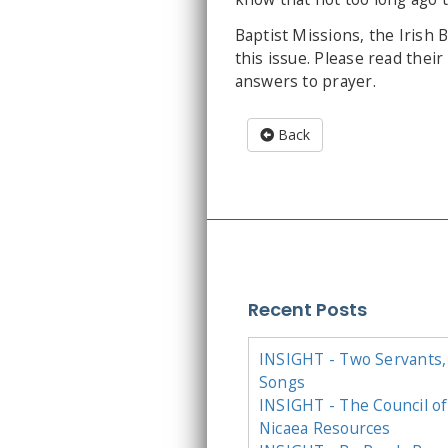
Baptist Missions, the Irish 
this issue. Please read thei
answers to prayer.
Back
Recent Posts
INSIGHT - Two Servants,
Songs
INSIGHT - The Council of
Nicaea Resources