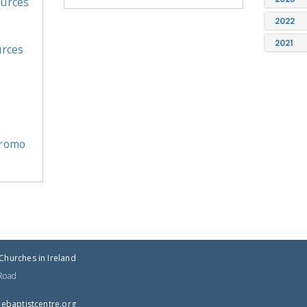
ources
2022
2021
urces
Promo
Churches in Ireland
 Road
tnectsitpabeht@cba