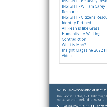
INSIGHT - Be Ready Res
INSIGHT - William Carey
Resources
INSIGHT - Citizens Reso
Identity Defined
All Flesh is like Grass
Humanity - A Walking
Contradiction
What is Man?
Insight Magazine 2022 
Video
©2015- 2026 Association of Baptist 
The Baptist Centre, 19 Hillsborough
Moira, Northern Ireland, BT67 0HG
+44 (0)2892619267
gro.er