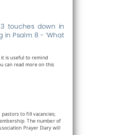
023 touches down in
g in Psalm 8 - ‘What
t is useful to remind
ou can read more on this
astors to fill vacancies;
 membership. The number of
sociation Prayer Diary will