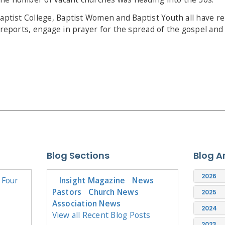
Baptist College, Baptist Women and Baptist Youth all have r
r reports, engage in prayer for the spread of the gospel and
Blog Sections
Blog A
2026
 Four
Insight Magazine
News
Pastors
Church News
2025
Association News
2024
View all Recent Blog Posts
2023