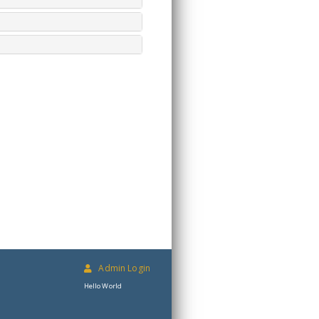
Admin Login
Hello World