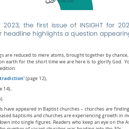
 2023, the first issue of INSIGHT for 2
 headline highlights a question appearin
 are reduced to mere atoms, brought together by chance, i
n earth for the short time we are here is to glorify God. Y
edition:
radiction’
(page 12),
e 14),
).
 have appeared in Baptist churches – churches are finding p
reased baptisms and churches are experiencing growth in
down into single figures. Readers who keep an eye on the As
the number of vacant churches was heading into the 30s.