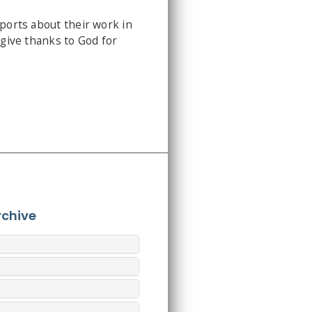
eports about their work in
 give thanks to God for
rchive